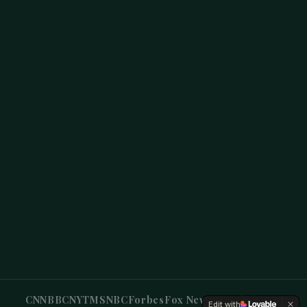
CNN
BBC
NYT
MSNBC
Forbes
Fox News
CBS
Sky News
Edit with