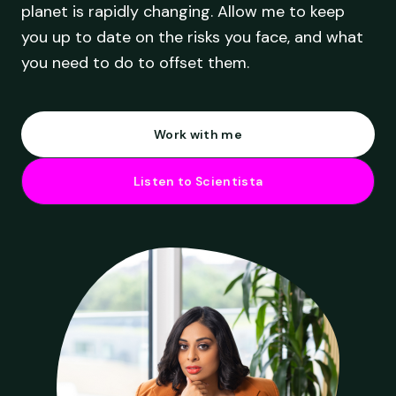
planet is rapidly changing. Allow me to keep
you up to date on the risks you face, and what
you need to do to offset them.
Work with me
Listen to Scientista