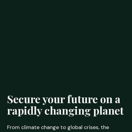
Secure your future on a
rapidly changing planet
From climate change to global crises, the