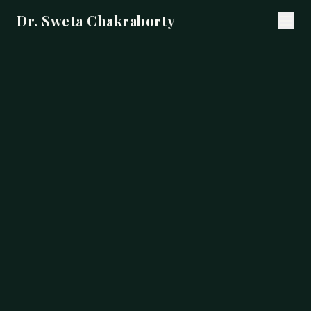
Dr. Sweta Chakraborty